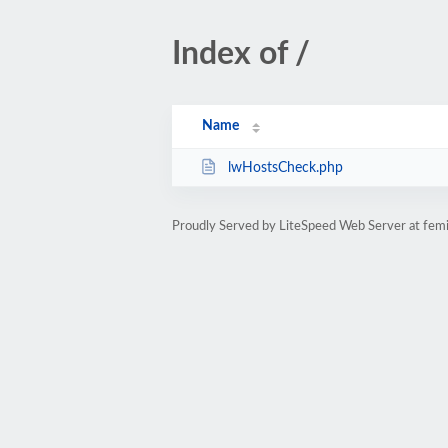
Index of /
Name
lwHostsCheck.php
Proudly Served by LiteSpeed Web Server at femi