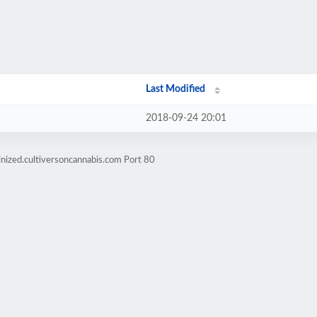
Last Modified
2018-09-24 20:01
nized.cultiversoncannabis.com Port 80